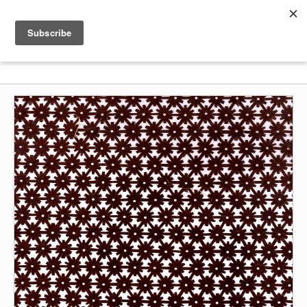
Shenkar
Logo